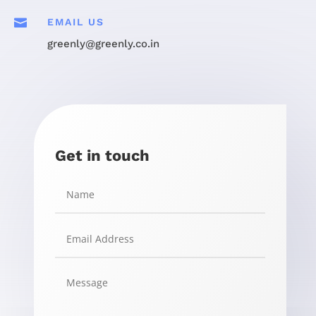

EMAIL US
greenly@greenly.co.in
Get in touch