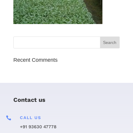
Recent Comments
Contact us

CALL US
+91 93630 47778