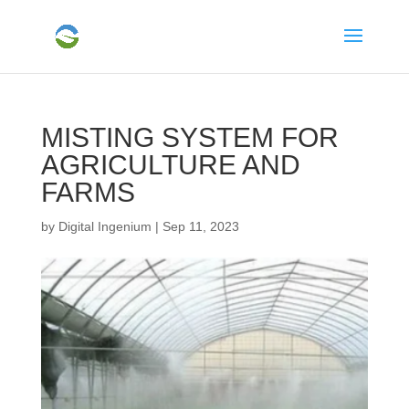
MISTING SYSTEM FOR
AGRICULTURE AND
FARMS
by
Digital Ingenium
|
Sep 11, 2023