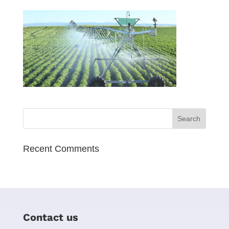
Recent Comments
Contact us