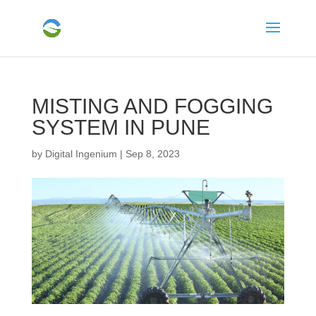
MISTING AND FOGGING
SYSTEM IN PUNE
by
Digital Ingenium
|
Sep 8, 2023