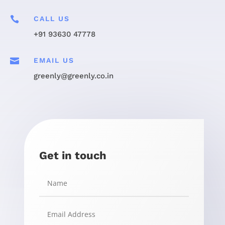

CALL US
+91 93630 47778

EMAIL US
greenly@greenly.co.in
Get in touch