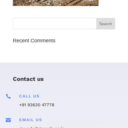
Recent Comments
Contact us

CALL US
+91 93630 47778

EMAIL US