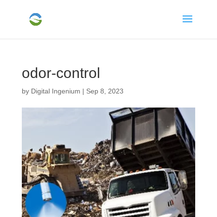
odor-control
by
Digital Ingenium
|
Sep 8, 2023