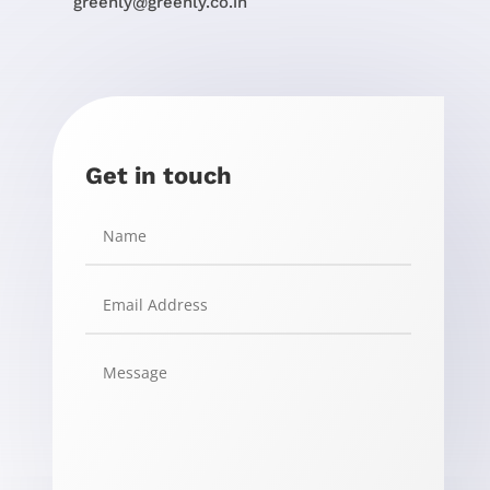
greenly@greenly.co.in
Get in touch