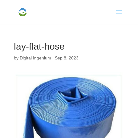
lay-flat-hose
by
Digital Ingenium
|
Sep 8, 2023