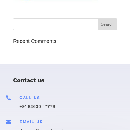
Recent Comments
Contact us

CALL US
+91 93630 47778

EMAIL US