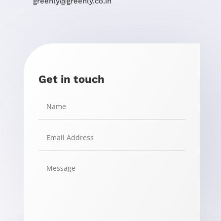
greenly@greenly.co.in
Get in touch